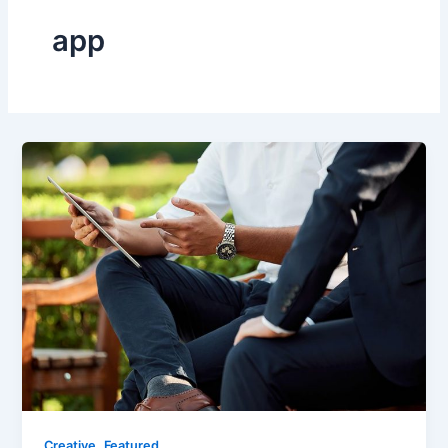
app
,
Creative
Featured