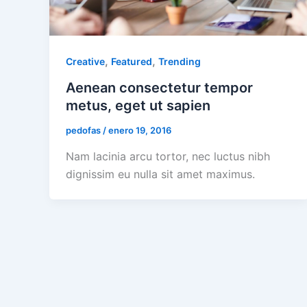
,
,
Creative
Featured
Trending
Aenean consectetur tempor
metus, eget ut sapien
pedofas
/
enero 19, 2016
Nam lacinia arcu tortor, nec luctus nibh
dignissim eu nulla sit amet maximus.