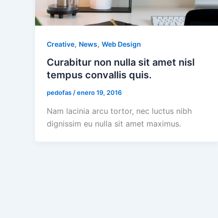
,
,
Creative
News
Web Design
Curabitur non nulla sit amet nisl
tempus convallis quis.
pedofas
/
enero 19, 2016
Nam lacinia arcu tortor, nec luctus nibh
dignissim eu nulla sit amet maximus.