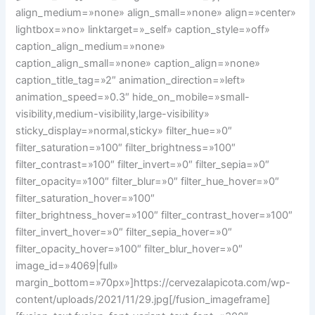
align_medium=»none» align_small=»none» align=»center»
lightbox=»no» linktarget=»_self» caption_style=»off»
caption_align_medium=»none»
caption_align_small=»none» caption_align=»none»
caption_title_tag=»2″ animation_direction=»left»
animation_speed=»0.3″ hide_on_mobile=»small-
visibility,medium-visibility,large-visibility»
sticky_display=»normal,sticky» filter_hue=»0″
filter_saturation=»100″ filter_brightness=»100″
filter_contrast=»100″ filter_invert=»0″ filter_sepia=»0″
filter_opacity=»100″ filter_blur=»0″ filter_hue_hover=»0″
filter_saturation_hover=»100″
filter_brightness_hover=»100″ filter_contrast_hover=»100″
filter_invert_hover=»0″ filter_sepia_hover=»0″
filter_opacity_hover=»100″ filter_blur_hover=»0″
image_id=»4069|full»
margin_bottom=»70px»]https://cervezalapicota.com/wp-
content/uploads/2021/11/29.jpg[/fusion_imageframe]