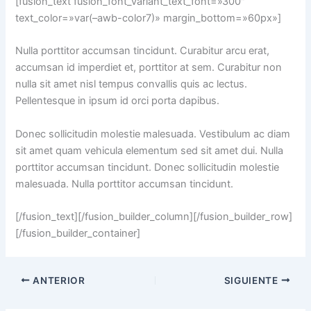
[fusion_text fusion_font_variant_text_font=»300″
text_color=»var(–awb-color7)» margin_bottom=»60px»]
Nulla porttitor accumsan tincidunt. Curabitur arcu erat,
accumsan id imperdiet et, porttitor at sem. Curabitur non
nulla sit amet nisl tempus convallis quis ac lectus.
Pellentesque in ipsum id orci porta dapibus.
Donec sollicitudin molestie malesuada. Vestibulum ac diam
sit amet quam vehicula elementum sed sit amet dui. Nulla
porttitor accumsan tincidunt. Donec sollicitudin molestie
malesuada. Nulla porttitor accumsan tincidunt.
[/fusion_text][/fusion_builder_column][/fusion_builder_row]
[/fusion_builder_container]
ANTERIOR
SIGUIENTE