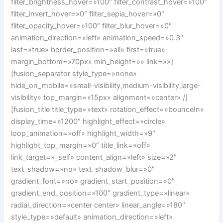
filter_brightness_hover=»100″ filter_contrast_hover=»100″
filter_invert_hover=»0″ filter_sepia_hover=»0″
filter_opacity_hover=»100″ filter_blur_hover=»0″
animation_direction=»left» animation_speed=»0.3″
last=»true» border_position=»all» first=»true»
margin_bottom=»70px» min_height=»» link=»»]
[fusion_separator style_type=»none»
hide_on_mobile=»small-visibility,medium-visibility,large-
visibility» top_margin=»15px» alignment=»center» /]
[fusion_title title_type=»text» rotation_effect=»bounceIn»
display_time=»1200″ highlight_effect=»circle»
loop_animation=»off» highlight_width=»9″
highlight_top_margin=»0″ title_link=»off»
link_target=»_self» content_align=»left» size=»2″
text_shadow=»no» text_shadow_blur=»0″
gradient_font=»no» gradient_start_position=»0″
gradient_end_position=»100″ gradient_type=»linear»
radial_direction=»center center» linear_angle=»180″
style_type=»default» animation_direction=»left»