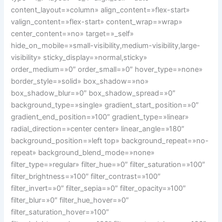
content_layout=»column» align_content=»flex-start»
valign_content=»flex-start» content_wrap=»wrap»
center_content=»no» target=»_self»
hide_on_mobile=»small-visibility,medium-visibility,large-
visibility» sticky_display=»normal,sticky»
order_medium=»0″ order_small=»0″ hover_type=»none»
border_style=»solid» box_shadow=»no»
box_shadow_blur=»0″ box_shadow_spread=»0″
background_type=»single» gradient_start_position=»0″
gradient_end_position=»100″ gradient_type=»linear»
radial_direction=»center center» linear_angle=»180″
background_position=»left top» background_repeat=»no-
repeat» background_blend_mode=»none»
filter_type=»regular» filter_hue=»0″ filter_saturation=»100″
filter_brightness=»100″ filter_contrast=»100″
filter_invert=»0″ filter_sepia=»0″ filter_opacity=»100″
filter_blur=»0″ filter_hue_hover=»0″
filter_saturation_hover=»100″