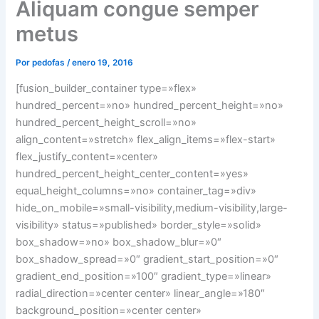
Aliquam congue semper
metus
Por
pedofas
/
enero 19, 2016
[fusion_builder_container type=»flex»
hundred_percent=»no» hundred_percent_height=»no»
hundred_percent_height_scroll=»no»
align_content=»stretch» flex_align_items=»flex-start»
flex_justify_content=»center»
hundred_percent_height_center_content=»yes»
equal_height_columns=»no» container_tag=»div»
hide_on_mobile=»small-visibility,medium-visibility,large-
visibility» status=»published» border_style=»solid»
box_shadow=»no» box_shadow_blur=»0″
box_shadow_spread=»0″ gradient_start_position=»0″
gradient_end_position=»100″ gradient_type=»linear»
radial_direction=»center center» linear_angle=»180″
background_position=»center center»