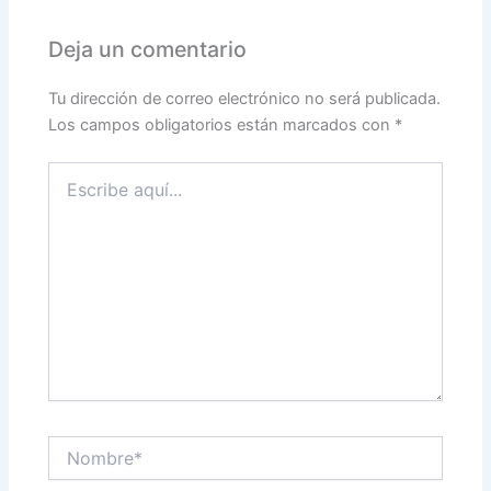
Deja un comentario
Tu dirección de correo electrónico no será publicada.
Los campos obligatorios están marcados con
*
Escribe
aquí...
Nombre*