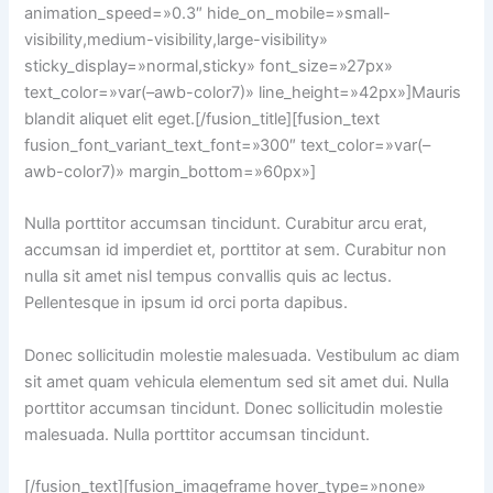
animation_speed=»0.3″ hide_on_mobile=»small-
visibility,medium-visibility,large-visibility»
sticky_display=»normal,sticky» font_size=»27px»
text_color=»var(–awb-color7)» line_height=»42px»]Mauris
blandit aliquet elit eget.[/fusion_title][fusion_text
fusion_font_variant_text_font=»300″ text_color=»var(–
awb-color7)» margin_bottom=»60px»]
Nulla porttitor accumsan tincidunt. Curabitur arcu erat,
accumsan id imperdiet et, porttitor at sem. Curabitur non
nulla sit amet nisl tempus convallis quis ac lectus.
Pellentesque in ipsum id orci porta dapibus.
Donec sollicitudin molestie malesuada. Vestibulum ac diam
sit amet quam vehicula elementum sed sit amet dui. Nulla
porttitor accumsan tincidunt. Donec sollicitudin molestie
malesuada. Nulla porttitor accumsan tincidunt.
[/fusion_text][fusion_imageframe hover_type=»none»