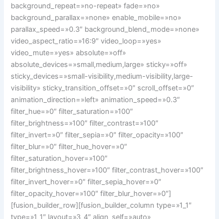
background_repeat=»no-repeat» fade=»no»
background_parallax=»none» enable_mobile=»no»
parallax_speed=»0.3″ background_blend_mode=»none»
video_aspect_ratio=»16:9″ video_loop=»yes»
video_mute=»yes» absolute=»off»
absolute_devices=»small,medium,large» sticky=»off»
sticky_devices=»small-visibility,medium-visibility,large-
visibility» sticky_transition_offset=»0″ scroll_offset=»0″
animation_direction=»left» animation_speed=»0.3″
filter_hue=»0″ filter_saturation=»100″
filter_brightness=»100″ filter_contrast=»100″
filter_invert=»0″ filter_sepia=»0″ filter_opacity=»100″
filter_blur=»0″ filter_hue_hover=»0″
filter_saturation_hover=»100″
filter_brightness_hover=»100″ filter_contrast_hover=»100″
filter_invert_hover=»0″ filter_sepia_hover=»0″
filter_opacity_hover=»100″ filter_blur_hover=»0″]
[fusion_builder_row][fusion_builder_column type=»1_1″
type=»1_1″ layout=»3_4″ align_self=»auto»