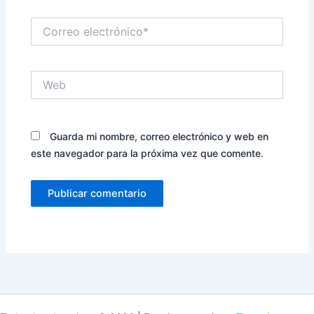
Correo
electrónico*
Web
Guarda mi nombre, correo electrónico y web en
este navegador para la próxima vez que comente.