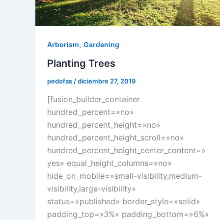
,
Arborism
Gardening
Planting Trees
pedofas
/
diciembre 27, 2019
[fusion_builder_container
hundred_percent=»no»
hundred_percent_height=»no»
hundred_percent_height_scroll=»no»
hundred_percent_height_center_content=»
yes» equal_height_columns=»no»
hide_on_mobile=»small-visibility,medium-
visibility,large-visibility»
status=»published» border_style=»solid»
padding_top=»3%» padding_bottom=»6%»