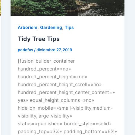
,
,
Arborism
Gardening
Tips
Tidy Tree Tips
pedofas
/
diciembre 27, 2019
[fusion_builder_container
hundred_percent=»no»
hundred_percent_height=»no»
hundred_percent_height_scroll=»no»
hundred_percent_height_center_content=»
yes» equal_height_columns=»no»
hide_on_mobile=»small-visibility,medium-
visibility,large-visibility»
status=»published» border_style=»solid»
padding_top=»3%» padding_bottom=»6%»