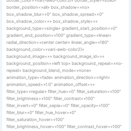
border_color=»var(–awb-color3)» border_style=»solid»
border_position=»all» box_shadow=»no»
box_shadow_blur=»0″ box_shadow_spread=»0″
box_shadow_color=»» box_shadow_style=»»
background_type=»single» gradient_start_position=»0″
gradient_end_position=»100″ gradient_type=»linear»
radial_direction=»center center» linear_angle=»180″
background_color=»var(–awb-color2)»
background_image=»» background_image_id=»»
background_position=»left top» background_repeat=»no-
repeat» background_blend_mode=»none»
animation_type=»fade» animation_direction=»right»
animation_speed=»1.0″ animation_offset=»»
filter_type=»regular» filter_hue=»0″ filter_saturation=»100″
filter_brightness=»100″ filter_contrast=»100″
filter_invert=»0″ filter_sepia=»0″ filter_opacity=»100″
filter_blur=»0″ filter_hue_hover=»0″
filter_saturation_hover=»100″
filter_brightness_hover=»100″ filter_contrast_hover=»100″