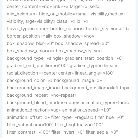
center_content=»no» link=»» target=»_self»
min_height=»» hide_on_mobile=»small-visibility,medium-
visibility,large-visibility» class=»» id=»»
hover_type=»none» border_color=»» border_style=»solid»
border_position=»all» box_shadow=»no»
box_shadow_blur=»0″ box_shadow_spread=»0″
box_shadow_color=»» box_shadow_style=»»
background_type=»single» gradient_start_position=»0″
gradient_end_position=»100″ gradient_type=»linear»
radial_direction=»center center» linear_angle=»180″
background_color=»» background_image=»»
background_image_id=»» background_position=»left top»
background_repeat=»no-repeat»
background_blend_mode=»none» animation_type=»fade»
animation_direction=»up» animation_speed=»1.0″
animation_offset=»» filter_type=»regular» filter_hue=»0″
filter_saturation=»100″ filter_brightness=»100″
filter_contrast=»100″ filter_invert=»0″ filter_sepia=»0″