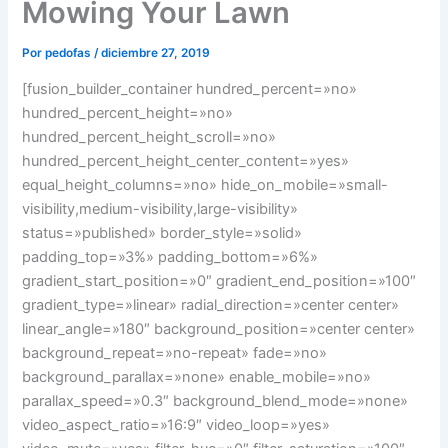
Mowing Your Lawn
Por
pedofas
/
diciembre 27, 2019
[fusion_builder_container hundred_percent=»no»
hundred_percent_height=»no»
hundred_percent_height_scroll=»no»
hundred_percent_height_center_content=»yes»
equal_height_columns=»no» hide_on_mobile=»small-
visibility,medium-visibility,large-visibility»
status=»published» border_style=»solid»
padding_top=»3%» padding_bottom=»6%»
gradient_start_position=»0″ gradient_end_position=»100″
gradient_type=»linear» radial_direction=»center center»
linear_angle=»180″ background_position=»center center»
background_repeat=»no-repeat» fade=»no»
background_parallax=»none» enable_mobile=»no»
parallax_speed=»0.3″ background_blend_mode=»none»
video_aspect_ratio=»16:9″ video_loop=»yes»