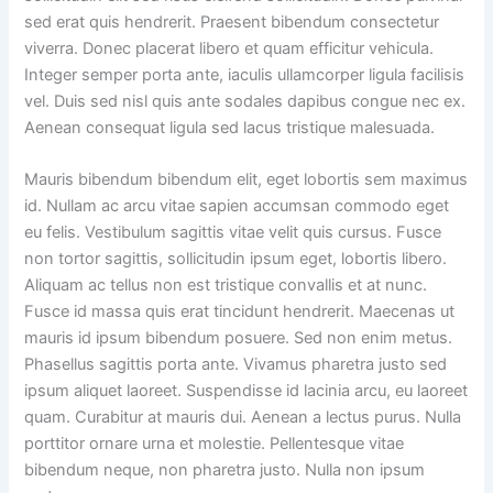
sed erat quis hendrerit. Praesent bibendum consectetur
viverra. Donec placerat libero et quam efficitur vehicula.
Integer semper porta ante, iaculis ullamcorper ligula facilisis
vel. Duis sed nisl quis ante sodales dapibus congue nec ex.
Aenean consequat ligula sed lacus tristique malesuada.
Mauris bibendum bibendum elit, eget lobortis sem maximus
id. Nullam ac arcu vitae sapien accumsan commodo eget
eu felis. Vestibulum sagittis vitae velit quis cursus. Fusce
non tortor sagittis, sollicitudin ipsum eget, lobortis libero.
Aliquam ac tellus non est tristique convallis et at nunc.
Fusce id massa quis erat tincidunt hendrerit. Maecenas ut
mauris id ipsum bibendum posuere. Sed non enim metus.
Phasellus sagittis porta ante. Vivamus pharetra justo sed
ipsum aliquet laoreet. Suspendisse id lacinia arcu, eu laoreet
quam. Curabitur at mauris dui. Aenean a lectus purus. Nulla
porttitor ornare urna et molestie. Pellentesque vitae
bibendum neque, non pharetra justo. Nulla non ipsum