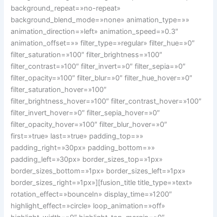
background_repeat=»no-repeat»
background_blend_mode=»none» animation_type=»»
animation_direction=»left» animation_speed=»0.3″
animation_offset=»» filter_type=»regular» filter_hue=»0″
filter_saturation=»100″ filter_brightness=»100″
filter_contrast=»100″ filter_invert=»0″ filter_sepia=»0″
filter_opacity=»100″ filter_blur=»0″ filter_hue_hover=»0″
filter_saturation_hover=»100″
filter_brightness_hover=»100″ filter_contrast_hover=»100″
filter_invert_hover=»0″ filter_sepia_hover=»0″
filter_opacity_hover=»100″ filter_blur_hover=»0″
first=»true» last=»true» padding_top=»»
padding_right=»30px» padding_bottom=»»
padding_left=»30px» border_sizes_top=»1px»
border_sizes_bottom=»1px» border_sizes_left=»1px»
border_sizes_right=»1px»][fusion_title title_type=»text»
rotation_effect=»bounceIn» display_time=»1200″
highlight_effect=»circle» loop_animation=»off»