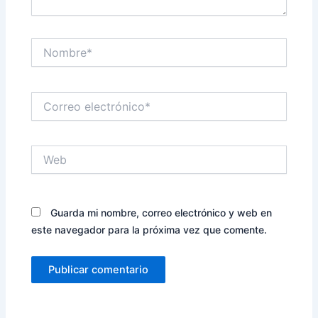
Nombre*
Correo
electrónico*
Web
Guarda mi nombre, correo electrónico y web en
este navegador para la próxima vez que comente.