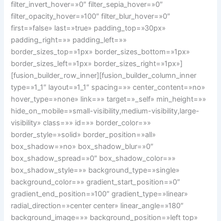
filter_invert_hover=»0″ filter_sepia_hover=»0″
filter_opacity_hover=»100″ filter_blur_hover=»0″
first=»false» last=»true» padding_top=»30px»
padding_right=»» padding_left=»»
border_sizes_top=»1px» border_sizes_bottom=»1px»
border_sizes_left=»1px» border_sizes_right=»1px»]
[fusion_builder_row_inner][fusion_builder_column_inner
type=»1_1″ layout=»1_1″ spacing=»» center_content=»no»
hover_type=»none» link=»» target=»_self» min_height=»»
hide_on_mobile=»small-visibility,medium-visibility,large-
visibility» class=»» id=»» border_color=»»
border_style=»solid» border_position=»all»
box_shadow=»no» box_shadow_blur=»0″
box_shadow_spread=»0″ box_shadow_color=»»
box_shadow_style=»» background_type=»single»
background_color=»» gradient_start_position=»0″
gradient_end_position=»100″ gradient_type=»linear»
radial_direction=»center center» linear_angle=»180″
background_image=»» background_position=»left top»