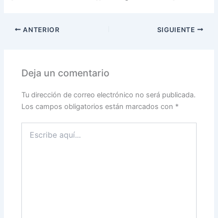
ANTERIOR
SIGUIENTE
Deja un comentario
Tu dirección de correo electrónico no será publicada.
Los campos obligatorios están marcados con
*
Escribe
aquí...