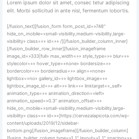
Lorem ipsum dolor sit amet, consec tetur adipiscing
elit. Morbi sollicitud in ante nisl, fermentum lobortis.
[/fusion_text][fusion_form form_post_id=»748″
hide_on_mobile=»small-visibility,medium-visibility,large-
visibility» class=»» id=»» /][/fusion_builder_column_inner]
[/fusion_builder_row_inner][fusion_imageframe
image_id=»333|full» max_width=»» style_type=»» blur=»»
stylecolor=»» hover_type=»none» bordersize=»»
bordercolor=»» borderradius=»» align=»none»
lightbox=»no» gallery_id=»» lightbox_image=»»
lightbox_image_id=»» alt=»» link=»» linktarget=»_self»
animation_type=»» animation_direction=»left»
animation_speed=»0.3″ animation_offset=»»
hide_on_mobile=»small-visibility,medium-visibility,large-
visibility» class=»» id=»»]https://cervezalapicota.com/wp-
content/uploads/2019/12/sidebar-
bottom.png[/fusion_imageframe][/fusion_builder_column]
[fusion_builder_column type=»1_1″ layout=»1_1″ spacing=»»