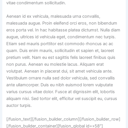
vitae condimentum sollicitudin.
Aenean id ex vehicula, malesuada urna convallis,
malesuada augue. Proin eleifend orci eros, non bibendum
eros porta vel. In hac habitasse platea dictumst. Nulla diam
augue, ultrices id vehicula eget, condimentum nec turpis.
Etiam sed mauris porttitor est commodo rhoncus ac ac
quam. Duis enim mauris, sollicitudin et sapien et, laoreet
pretium velit. Nam eu est sagittis felis laoreet finibus quis
non purus. Aenean eu molestie lacus. Aliquam erat
volutpat. Aenean in placerat dui, sit amet vehicula ante.
Vestibulum ornare nulla sed dolor vehicula, sed convallis
ante ullamcorper. Duis eu nibh euismod lorem vulputate
varius cursus vitae dolor. Fusce at dignissim elit, lobortis
aliquam nisi. Sed tortor elit, efficitur vel suscipit eu, cursus
auctor turpis.
[/fusion_text][/fusion_builder_column][/fusion_builder_row]
[/fusion_builder_container][fusion_global id=»58″]