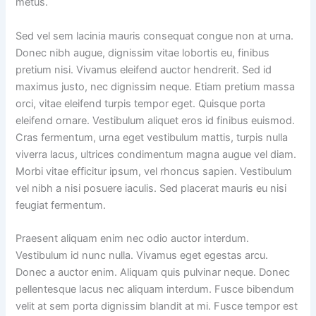
metus.
Sed vel sem lacinia mauris consequat congue non at urna.
Donec nibh augue, dignissim vitae lobortis eu, finibus
pretium nisi. Vivamus eleifend auctor hendrerit. Sed id
maximus justo, nec dignissim neque. Etiam pretium massa
orci, vitae eleifend turpis tempor eget. Quisque porta
eleifend ornare. Vestibulum aliquet eros id finibus euismod.
Cras fermentum, urna eget vestibulum mattis, turpis nulla
viverra lacus, ultrices condimentum magna augue vel diam.
Morbi vitae efficitur ipsum, vel rhoncus sapien. Vestibulum
vel nibh a nisi posuere iaculis. Sed placerat mauris eu nisi
feugiat fermentum.
Praesent aliquam enim nec odio auctor interdum.
Vestibulum id nunc nulla. Vivamus eget egestas arcu.
Donec a auctor enim. Aliquam quis pulvinar neque. Donec
pellentesque lacus nec aliquam interdum. Fusce bibendum
velit at sem porta dignissim blandit at mi. Fusce tempor est