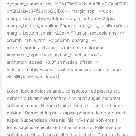
dynamic_params=»eyJlbGVtZW50X2NvbnRlbnQiOnsiZGF
0YSI6InBvc3RfdGl0bGUifX0=» margin_top=»40px»
margin_top_mobile=»40px» margin_bottom=»20px»
margin_bottom_mobile=»20px» margin_top_small=»40px»
margin_bottom_small=»20px» /][fusion_text columns=»»
column_min_width=»» column_spacing=»»
rule_style=»default» rule_size=»» rule_color=»»
animation_type=»» animation_direction=»left»
animation_speed=»0.3″ animation_offset=»»
hide_on_mobile=»small-visibility,medium-visibility,large-
visibility» class=»» id=»»]
Lorem ipsum dolor sit amet, consectetur adipiscing elit.
Aenean quis nibh elementum, tincidunt augue hendrerit,
sollicitudin urna. Nullam dapibus lectus sit amet est ornare
pulvinar. Donec et turpis in sapien pharetra tempor quis id
turpis. Suspendisse vitae nisl nisi. Vivamus non eros a
tellus sagittis vehicula sed sit amet mauris. Pellentesque
sollicitudin elit sed risus eleifend sollicitudin. Donec pulvinar