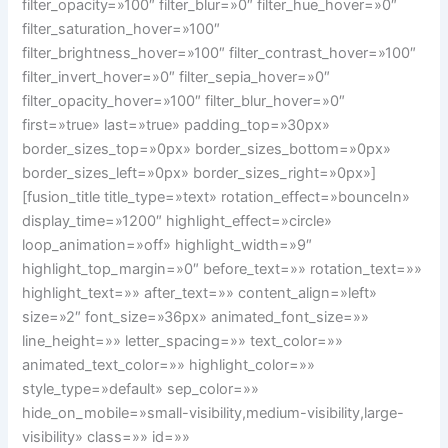
filter_opacity=»100″ filter_blur=»0″ filter_hue_hover=»0″
filter_saturation_hover=»100″
filter_brightness_hover=»100″ filter_contrast_hover=»100″
filter_invert_hover=»0″ filter_sepia_hover=»0″
filter_opacity_hover=»100″ filter_blur_hover=»0″
first=»true» last=»true» padding_top=»30px»
border_sizes_top=»0px» border_sizes_bottom=»0px»
border_sizes_left=»0px» border_sizes_right=»0px»]
[fusion_title title_type=»text» rotation_effect=»bounceIn»
display_time=»1200″ highlight_effect=»circle»
loop_animation=»off» highlight_width=»9″
highlight_top_margin=»0″ before_text=»» rotation_text=»»
highlight_text=»» after_text=»» content_align=»left»
size=»2″ font_size=»36px» animated_font_size=»»
line_height=»» letter_spacing=»» text_color=»»
animated_text_color=»» highlight_color=»»
style_type=»default» sep_color=»»
hide_on_mobile=»small-visibility,medium-visibility,large-
visibility» class=»» id=»»