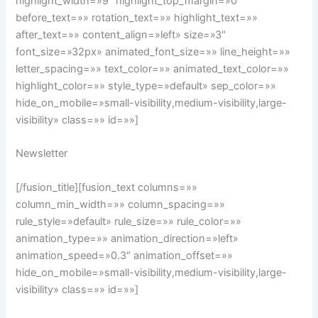
highlight_width=»9″ highlight_top_margin=»0″
before_text=»» rotation_text=»» highlight_text=»»
after_text=»» content_align=»left» size=»3″
font_size=»32px» animated_font_size=»» line_height=»»
letter_spacing=»» text_color=»» animated_text_color=»»
highlight_color=»» style_type=»default» sep_color=»»
hide_on_mobile=»small-visibility,medium-visibility,large-
visibility» class=»» id=»»]
Newsletter
[/fusion_title][fusion_text columns=»»
column_min_width=»» column_spacing=»»
rule_style=»default» rule_size=»» rule_color=»»
animation_type=»» animation_direction=»left»
animation_speed=»0.3″ animation_offset=»»
hide_on_mobile=»small-visibility,medium-visibility,large-
visibility» class=»» id=»»]