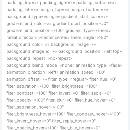
padding_top=»» padding_right=»» padding_bottom=»»
padding_left=»» margin_top=»» margin_bottom=»»
background_type=»single» gradient_start_color=»»
gradient_end_color=»» gradient_start_position=»0″
gradient_end_position=»100″ gradient_type=»linear»
radial_direction=»center center» linear_angle=»180″
background_color=»» background_image=»»
background_image_id=»» background_position=»left top»
background_repeat=»no-repeat»
background_blend_mode=»none» animation_type=»fade»
animation_direction=»left» animation_speed=»1.0″
animation_offset=»» filter_type=»regular» filter_hue=»0″
filter_saturation=»100″ filter_brightness=»100″
filter_contrast=»100″ filter_invert=»0″ filter_sepia=»0″
filter_opacity=»100″ filter_blur=»0″ filter_hue_hover=»0″
filter_saturation_hover=»100″
filter_brightness_hover=»100″ filter_contrast_hover=»100″
filter_invert_hover=»0″ filter_sepia_hover=»0″
filter_opacity_hover=»100″ filter_blur_hover=»0″