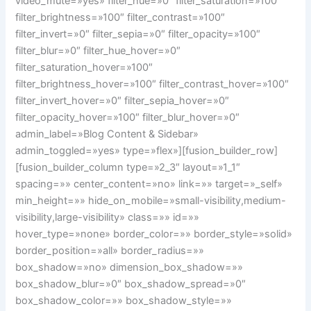
video_mute=»yes» filter_hue=»0″ filter_saturation=»100″
filter_brightness=»100″ filter_contrast=»100″
filter_invert=»0″ filter_sepia=»0″ filter_opacity=»100″
filter_blur=»0″ filter_hue_hover=»0″
filter_saturation_hover=»100″
filter_brightness_hover=»100″ filter_contrast_hover=»100″
filter_invert_hover=»0″ filter_sepia_hover=»0″
filter_opacity_hover=»100″ filter_blur_hover=»0″
admin_label=»Blog Content & Sidebar»
admin_toggled=»yes» type=»flex»][fusion_builder_row]
[fusion_builder_column type=»2_3″ layout=»1_1″
spacing=»» center_content=»no» link=»» target=»_self»
min_height=»» hide_on_mobile=»small-visibility,medium-
visibility,large-visibility» class=»» id=»»
hover_type=»none» border_color=»» border_style=»solid»
border_position=»all» border_radius=»»
box_shadow=»no» dimension_box_shadow=»»
box_shadow_blur=»0″ box_shadow_spread=»0″
box_shadow_color=»» box_shadow_style=»»