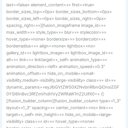
last=»false» element_content=»» first=»true»
border_sizes_top=»0px» border_sizes_bottom=»0px»
border_sizes_left=»0px» border_sizes_right=»0px»
spacing_right=»»][fusion_imageframe image_id=»»
max_width=»» style_type=»» blur=»» stylecolor=»»
hover_type=»none» bordersize=»» bordercolor=»»
borderradius=»» align=»none» lightbox=»no»
gallery_id=»» lightbox_image=»» lightbox_image_id=»»
alt=»» link=»» linktarget=»_self» animation_type=»»
animation_direction=»left» animation_speed=»0.3″
animation_offset=»» hide_on_mobile=»small-
visibility,medium-visibility,large-visibility» class=»» id=»»
dynamic_params=»eyJlbGVtZW50X2NvbnRlbnQiOnsiZGF
0YSI6InBvc3RfZmVhdHVyZWRfaW1hZ2UifX0=» /]
[/fusion_builder_column][fusion_builder_column type=»1_3″
layout=»1_3″ spacing=»» center_content=»no» link=»»
target=»_self» min_height=»» hide_on_mobile=»large-
visibility» class=»» id=»» hover_type=»none»