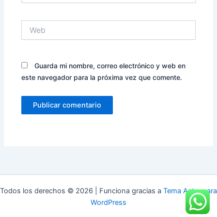
Web
Guarda mi nombre, correo electrónico y web en
este navegador para la próxima vez que comente.
Todos los derechos © 2026 | Funciona gracias a
Tema Astra para
WordPress