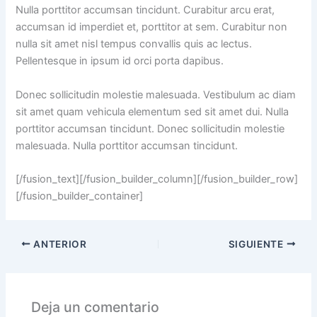
Nulla porttitor accumsan tincidunt. Curabitur arcu erat,
accumsan id imperdiet et, porttitor at sem. Curabitur non
nulla sit amet nisl tempus convallis quis ac lectus.
Pellentesque in ipsum id orci porta dapibus.
Donec sollicitudin molestie malesuada. Vestibulum ac diam
sit amet quam vehicula elementum sed sit amet dui. Nulla
porttitor accumsan tincidunt. Donec sollicitudin molestie
malesuada. Nulla porttitor accumsan tincidunt.
[/fusion_text][/fusion_builder_column][/fusion_builder_row]
[/fusion_builder_container]
ANTERIOR
SIGUIENTE
Deja un comentario