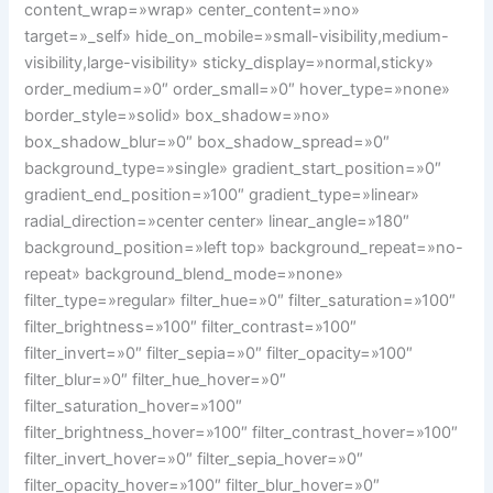
content_wrap=»wrap» center_content=»no»
target=»_self» hide_on_mobile=»small-visibility,medium-
visibility,large-visibility» sticky_display=»normal,sticky»
order_medium=»0″ order_small=»0″ hover_type=»none»
border_style=»solid» box_shadow=»no»
box_shadow_blur=»0″ box_shadow_spread=»0″
background_type=»single» gradient_start_position=»0″
gradient_end_position=»100″ gradient_type=»linear»
radial_direction=»center center» linear_angle=»180″
background_position=»left top» background_repeat=»no-
repeat» background_blend_mode=»none»
filter_type=»regular» filter_hue=»0″ filter_saturation=»100″
filter_brightness=»100″ filter_contrast=»100″
filter_invert=»0″ filter_sepia=»0″ filter_opacity=»100″
filter_blur=»0″ filter_hue_hover=»0″
filter_saturation_hover=»100″
filter_brightness_hover=»100″ filter_contrast_hover=»100″
filter_invert_hover=»0″ filter_sepia_hover=»0″
filter_opacity_hover=»100″ filter_blur_hover=»0″