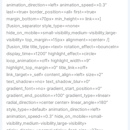
animation_direction=»left» animation_speed=»0.3″
last=»true» border_position=»all» first=»true»
margin_bottom=»70px» min_height=»» link=»»]
[fusion_separator style_type=»none»
hide_on_mobile=»small-visibility,medium-visibility,large-
visibility» top_margin=»15px» alignment=»center» /]
[fusion_title title_type=»text» rotation_effect=»bounceIn»
display_time=»1200″ highlight_effect=»circle»
loop_animation=»off» highlight_width=»9″
highlight_top_margin=»0″ title_link=»off»
link_target=»_self» content_align=»left» size=»2″
text_shadow=»no» text_shadow_blur=»0″
gradient_font=»no» gradient_start_position=»0″
gradient_end_position=»100″ gradient_type=»linear»
radial_direction=»center center» linear_angle=»180″
style_type=»default» animation_direction=»left»
animation_speed=»0.3″ hide_on_mobile=»small-
visibility,medium-visibility,large-visibility»