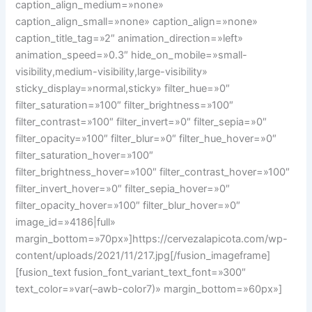
caption_align_medium=»none»
caption_align_small=»none» caption_align=»none»
caption_title_tag=»2″ animation_direction=»left»
animation_speed=»0.3″ hide_on_mobile=»small-
visibility,medium-visibility,large-visibility»
sticky_display=»normal,sticky» filter_hue=»0″
filter_saturation=»100″ filter_brightness=»100″
filter_contrast=»100″ filter_invert=»0″ filter_sepia=»0″
filter_opacity=»100″ filter_blur=»0″ filter_hue_hover=»0″
filter_saturation_hover=»100″
filter_brightness_hover=»100″ filter_contrast_hover=»100″
filter_invert_hover=»0″ filter_sepia_hover=»0″
filter_opacity_hover=»100″ filter_blur_hover=»0″
image_id=»4186|full»
margin_bottom=»70px»]https://cervezalapicota.com/wp-
content/uploads/2021/11/217.jpg[/fusion_imageframe]
[fusion_text fusion_font_variant_text_font=»300″
text_color=»var(–awb-color7)» margin_bottom=»60px»]