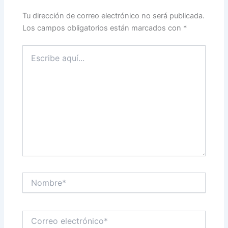
Tu dirección de correo electrónico no será publicada.
Los campos obligatorios están marcados con
*
Escribe
aquí...
Nombre*
Correo
electrónico*