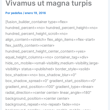
Vivamus ut magna turpis
Por
pedofas
/
enero 19, 2016
[fusion_builder_container type=»flex»
hundred_percent=»no» hundred_percent_height=»no»
hundred_percent_height_scroll=»no»
align_content=»stretch» flex_align_items=»flex-start»
flex_justify_content=»center»
hundred_percent_height_center_content=»yes»
equal_height_columns=»no» container_tag=»div»
hide_on_mobile=»small-visibility,medium-visibility,large-
visibility» status=»published» border_style=»solid»
box_shadow=»no» box_shadow_blur=»0″
box_shadow_spread=»0″ gradient_start_position=»0″
gradient_end_position=»100″ gradient_type=»linear»
radial_direction=»center center» linear_angle=»180″
background_position=»center center»
background_repeat=»no-repeat» fade=»no»