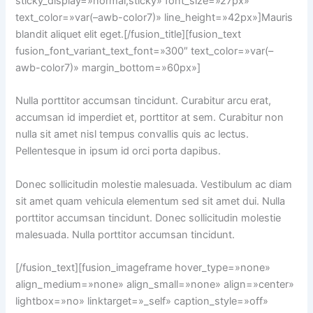
sticky_display=»normal,sticky» font_size=»27px»
text_color=»var(–awb-color7)» line_height=»42px»]Mauris
blandit aliquet elit eget.[/fusion_title][fusion_text
fusion_font_variant_text_font=»300″ text_color=»var(–
awb-color7)» margin_bottom=»60px»]
Nulla porttitor accumsan tincidunt. Curabitur arcu erat,
accumsan id imperdiet et, porttitor at sem. Curabitur non
nulla sit amet nisl tempus convallis quis ac lectus.
Pellentesque in ipsum id orci porta dapibus.
Donec sollicitudin molestie malesuada. Vestibulum ac diam
sit amet quam vehicula elementum sed sit amet dui. Nulla
porttitor accumsan tincidunt. Donec sollicitudin molestie
malesuada. Nulla porttitor accumsan tincidunt.
[/fusion_text][fusion_imageframe hover_type=»none»
align_medium=»none» align_small=»none» align=»center»
lightbox=»no» linktarget=»_self» caption_style=»off»