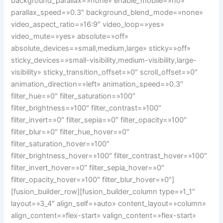
background_parallax=»none» enable_mobile=»no»
parallax_speed=»0.3″ background_blend_mode=»none»
video_aspect_ratio=»16:9″ video_loop=»yes»
video_mute=»yes» absolute=»off»
absolute_devices=»small,medium,large» sticky=»off»
sticky_devices=»small-visibility,medium-visibility,large-
visibility» sticky_transition_offset=»0″ scroll_offset=»0″
animation_direction=»left» animation_speed=»0.3″
filter_hue=»0″ filter_saturation=»100″
filter_brightness=»100″ filter_contrast=»100″
filter_invert=»0″ filter_sepia=»0″ filter_opacity=»100″
filter_blur=»0″ filter_hue_hover=»0″
filter_saturation_hover=»100″
filter_brightness_hover=»100″ filter_contrast_hover=»100″
filter_invert_hover=»0″ filter_sepia_hover=»0″
filter_opacity_hover=»100″ filter_blur_hover=»0″]
[fusion_builder_row][fusion_builder_column type=»1_1″
layout=»3_4″ align_self=»auto» content_layout=»column»
align_content=»flex-start» valign_content=»flex-start»