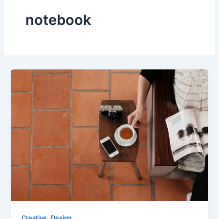
notebook
,
Creative
Design