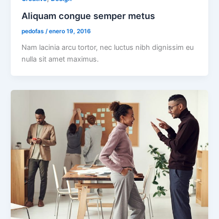
Aliquam congue semper metus
pedofas
/
enero 19, 2016
Nam lacinia arcu tortor, nec luctus nibh dignissim eu
nulla sit amet maximus.